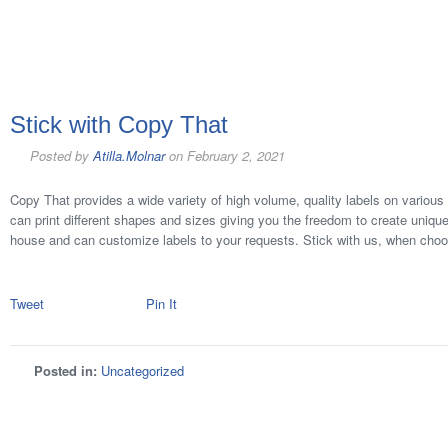
Stick with Copy That
Posted by
Atilla.Molnar
on
February 2, 2021
Copy That provides a wide variety of high volume, quality labels on various 
can print different shapes and sizes giving you the freedom to create unique
house and can customize labels to your requests. Stick with us, when choo
Tweet
Pin It
Posted in:
Uncategorized