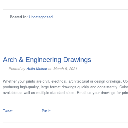
Posted in:
Uncategorized
Arch & Engineering Drawings
Posted by
Atilla.Molnar
on
March 8, 2021
Whether your prints are civil, electrical, architectural or design drawings, 
producing high-quality, large format drawings quickly and consistently. Colo
available as well as multiple standard sizes. Email us your drawings for prin
Tweet
Pin It