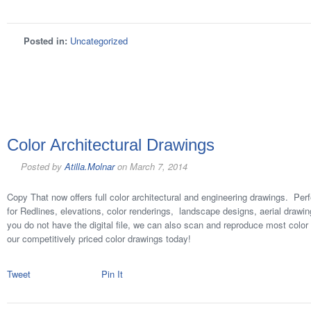
Posted in:
Uncategorized
Color Architectural Drawings
Posted by
Atilla.Molnar
on
March 7, 2014
Copy That now offers full color architectural and engineering drawings. Perf
for Redlines, elevations, color renderings, landscape designs, aerial drawi
you do not have the digital file, we can also scan and reproduce most colo
our competitively priced color drawings today!
Tweet
Pin It