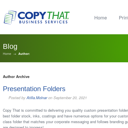
Home
Prin
Blog
Home
→
Author:
Author Archive
Presentation Folders
Posted by
Atilla.Molnar
on
September 20, 2021
Copy That is committed to delivering you quality custom presentation folde
best folder stock, inks, coatings and have numerous options for your custom 
class folder that matches your corporate messaging and follows branding gu
are designed to impress!