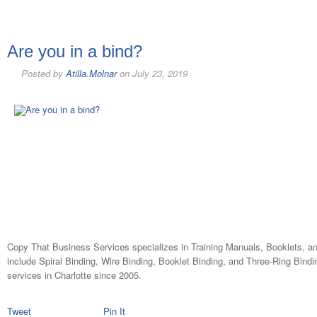
Are you in a bind?
Posted by
Atilla.Molnar
on
July 23, 2019
Copy That Business Services specializes in Training Manuals, Booklets, an
include Spiral Binding, Wire Binding, Booklet Binding, and Three-Ring Bindi
services in Charlotte since 2005.
Tweet
Pin It