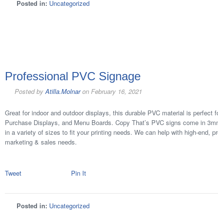
Posted in:
Uncategorized
Professional PVC Signage
Posted by
Atilla.Molnar
on
February 16, 2021
Great for indoor and outdoor displays, this durable PVC material is perfect f
Purchase Displays, and Menu Boards. Copy That’s PVC signs come in 3m
in a variety of sizes to fit your printing needs. We can help with high-end, p
marketing & sales needs.
Tweet
Pin It
Posted in:
Uncategorized