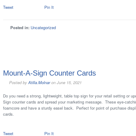
Tweet
Pin It
Posted in:
Uncategorized
Mount-A-Sign Counter Cards
Posted by
Atilla.Molnar
on
June 15, 2021
Do you need a strong, lightweight, table top sign for your retail setting or
Sign counter cards and spread your marketing message. These eye-catching
foamcore and have a sturdy easel back. Perfect for point of purchase displa
cards.
Tweet
Pin It