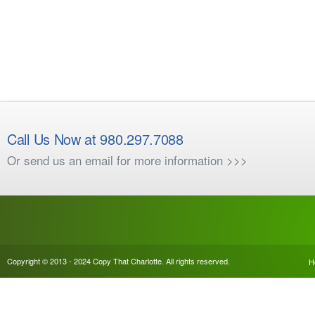
Call Us Now at 980.297.7088
Or send us an email for more information >>>
Copyright © 2013 - 2024 Copy That Charlotte. All rights reserved.
H