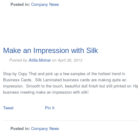
Posted in:
Company News
Make an Impression with Silk
Posted by
Atilla.Molnar
on
April 26, 2013
Stop by Copy That and pick up a few samples of the hottest trend in
Business Cards. Silk Laminated business cards are making quite an
impression. Smooth to the touch, beautiful dull finish but still printed on 1
business meeting make an impression with silk!
Tweet
Pin It
Posted in:
Company News