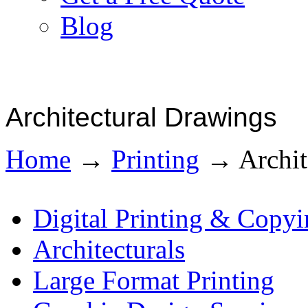
Blog
Architectural Drawings
Home
→
Printing
→
Archit
Digital Printing & Copy
Architecturals
Large Format Printing