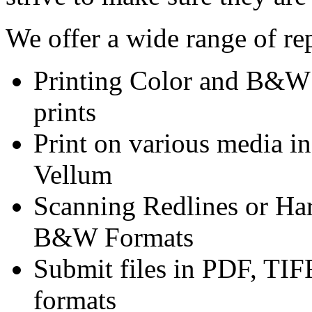
We offer a wide range of rep
Printing Color and B&W o
prints
Print on various media i
Vellum
Scanning Redlines or Har
B&W Formats
Submit files in PDF, TI
formats