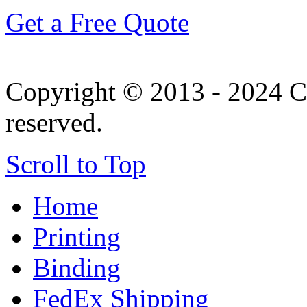
Get a Free Quote
Copyright © 2013 - 2024 Co
reserved.
Scroll to Top
Home
Printing
Binding
FedEx Shipping