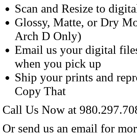
Scan and Resize to digit
Glossy, Matte, or Dry Mo
Arch D Only)
Email us your digital fil
when you pick up
Ship your prints and rep
Copy That
Call Us Now at 980.297.70
Or send us an email for mo