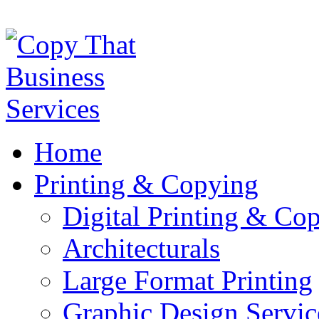
Home
Printing & Copying
Digital Printing & Co
Architecturals
Large Format Printing
Graphic Design Servic