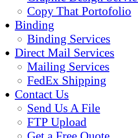
Copy That Portofolio
Binding
Binding Services
Direct Mail Services
Mailing Services
FedEx Shipping
Contact Us
Send Us A File
FTP Upload
Get a Free Quote