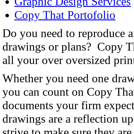
Graphic Design Services
Copy That Portofolio
Do you need to reproduce ar
drawings or plans? Copy Th
all your over oversized prin
Whether you need one drawi
you can count on Copy That
documents your firm expect
drawings are a reflection u
strive to make sure they are