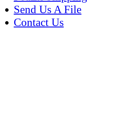
Send Us A File
Contact Us