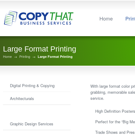
Home
Prin
Large Format Printing
Home
→
Printing
→
Large Format Printing
Digital Printing & Copying
With large format color p
grabbing, memorable sales
service.
Architecturals
Large Format Printing
High Definition Poster
Perfect for the “Big Me
Graphic Design Services
Trade Shows and Pres