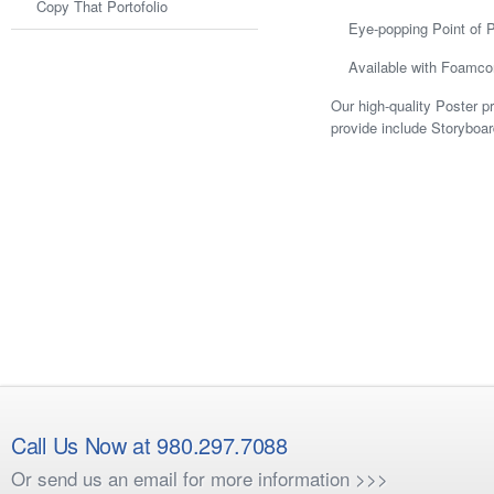
Copy That Portofolio
Eye-popping Point of 
Available with Foamco
Our high-quality Poster p
provide include Storyboa
Call Us Now at 980.297.7088
Or send us an email for more information >>>