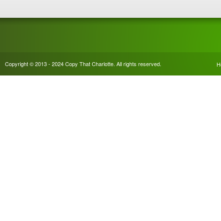
Copyright © 2013 - 2024 Copy That Charlotte. All rights reserved.
H