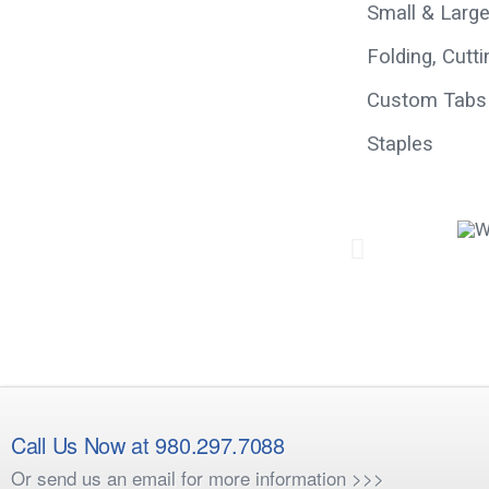
Small & Larg
Folding, Cutt
Custom Tabs
Staples
Call Us Now at 980.297.7088
Or send us an email for more information >>>