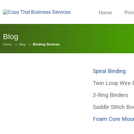
Home
Prin
Blog
Home
→
Blog
→
Binding Services
Spiral Binding
Binding Services
Twin Loop Wire 
3-Ring Binders
Saddle Stitch Bo
Foam Core Moun