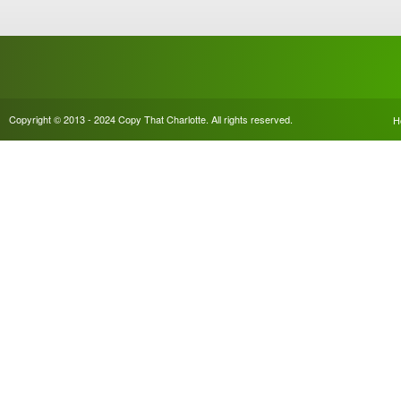
Copyright © 2013 - 2024 Copy That Charlotte. All rights reserved.
H